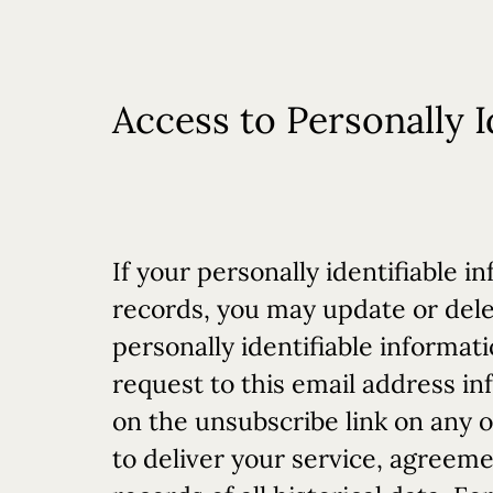
Access to Personally I
If your personally identifiable
records, you may update or dele
personally identifiable informat
request to this email address
in
on the unsubscribe link on any o
to deliver your service, agreeme