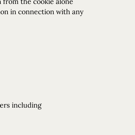
n from the cookie alone
tion in connection with any
ers including