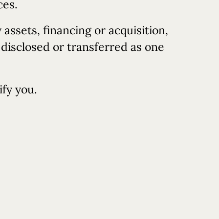
ces.
assets, financing or acquisition,
 disclosed or transferred as one
ify you.