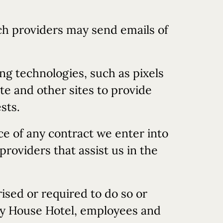
uch providers may send emails of
ng technologies, such as pixels
te and other sites to provide
sts.
ce of any contract we enter into
roviders that assist us in the
ised or required to do so or
try House Hotel, employees and