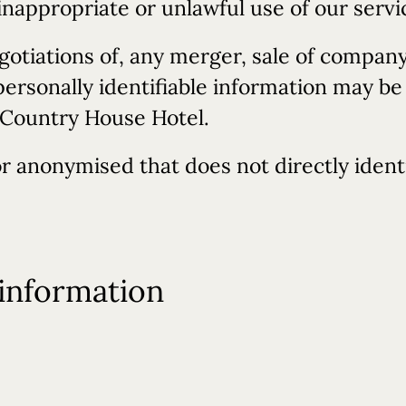
inappropriate or unlawful use of our servi
gotiations of, any merger, sale of company 
personally identifiable information may be
l Country House Hotel.
r anonymised that does not directly ident
information