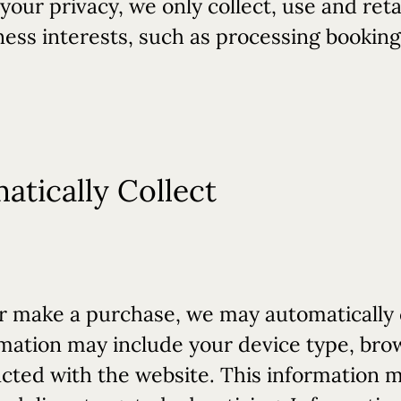
f your privacy, we only collect, use and re
ness interests, such as processing bookin
tically Collect
 make a purchase, we may automatically c
formation may include your device type, br
acted with the website. This information 