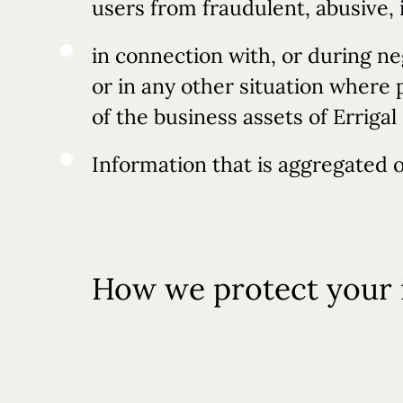
users from fraudulent, abusive, 
in connection with, or during ne
or in any other situation where 
of the business assets of Erriga
Information that is aggregated o
How we protect your 