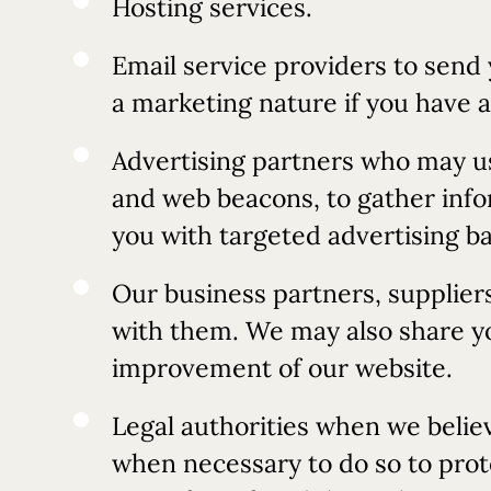
Hosting services.
Email service providers to send
a marketing nature if you have 
Advertising partners who may us
and web beacons, to gather infor
you with targeted advertising ba
Our business partners, supplier
with them. We may also share you
improvement of our website.
Legal authorities when we believ
when necessary to do so to prot