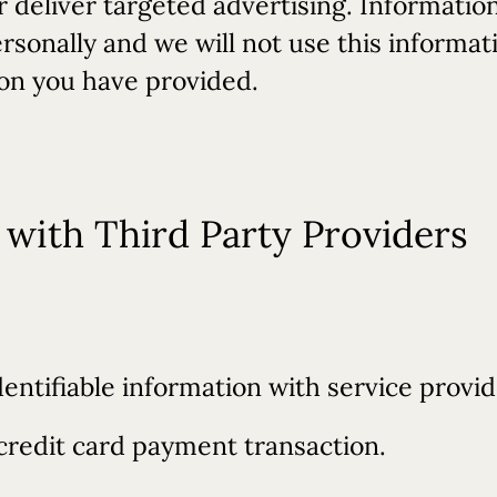
deliver targeted advertising. Informatio
personally and we will not use this informa
ion you have provided.
with Third Party Providers
entifiable information with service provid
credit card payment transaction.