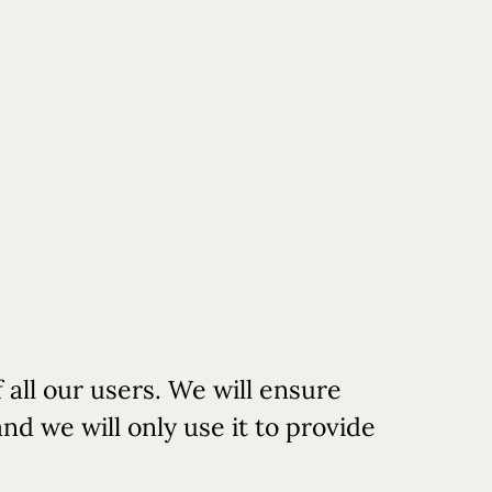
Book
Reserve
Book SPA
Rooms
Table
 all our users. We will ensure
nd we will only use it to provide