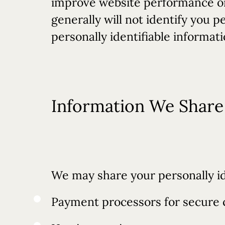
improve website performance or 
generally will not identify you 
personally identifiable informat
Information We Share 
We may share your personally id
Payment processors for secure 