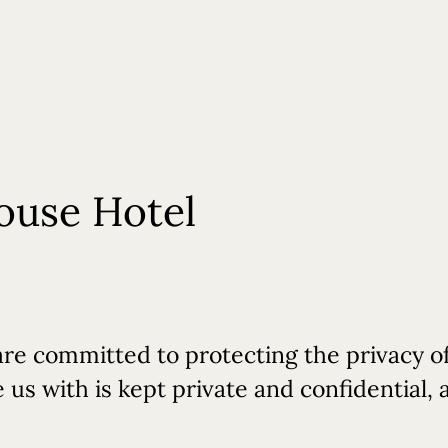
Weddings
Events
Experiences
Contact Us
Gift Cards
ouse Hotel
are committed to protecting the privacy of
us with is kept private and confidential, a