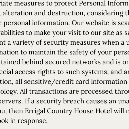
iate measures to protect Personal Inform
 alteration and destruction, considering th
 personal information. Our website is sca
ilities to make your visit to our site as 
 a variety of security measures when a u
mation to maintain the safety of your pers
ntained behind secured networks and is onl
ial access rights to such systems, and a
tion, all sensitive/credit card information
ology. All transactions are processed thr
ervers. If a security breach causes an un
ou, then Errigal Country House Hotel will n
ook in response.