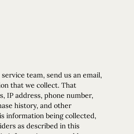
 service team, send us an email,
on that we collect. That
ss, IP address, phone number,
hase history, and other
is information being collected,
iders as described in this