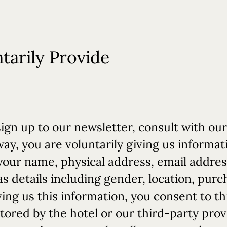
tarily Provide
gn up to our newsletter, consult with our
y, you are voluntarily giving us informati
your name, physical address, email addre
as details including gender, location, purc
ng us this information, you consent to th
stored by the hotel or our third-party prov