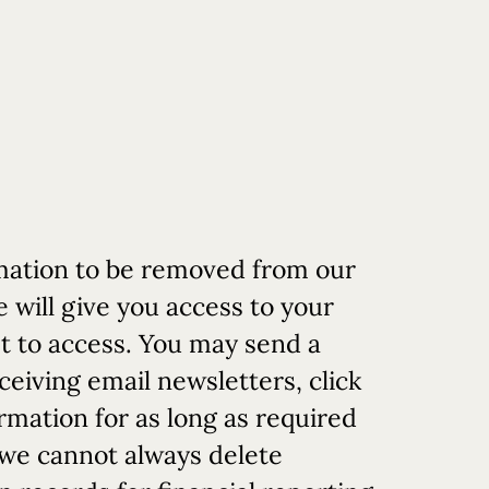
rmation to be removed from our
will give you access to your
st to access. You may send a
eceiving email newsletters, click
rmation for as long as required
t we cannot always delete