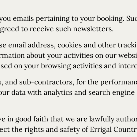
 you emails pertaining to your booking. S
agreed to receive such newsletters.
e email address, cookies and other tracki
mation about your activities on our websi
sed on your browsing activities and intere
s, and sub-contractors, for the performan
r data with analytics and search engine p
e in good faith that we are lawfully author
ect the rights and safety of Errigal Coun