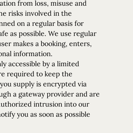
ation from loss, misuse and
e risks involved in the
nned on a regular basis for
safe as possible. We use regular
ser makes a booking, enters,
onal information.
y accessible by a limited
re required to keep the
 you supply is encrypted via
ough a gateway provider and are
authorized intrusion into our
otify you as soon as possible