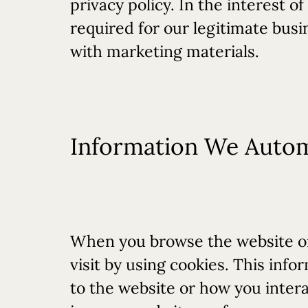
privacy policy. In the interest o
required for our legitimate busi
with marketing materials.
Information We Automa
When you browse the website or
visit by using cookies. This in
to the website or how you inter