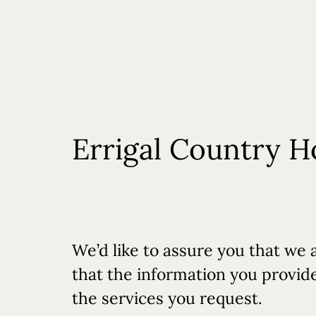
Rooms
Offers
Dining
R&R Spa
Errigal Country H
We’d like to assure you that we 
that the information you provide 
the services you request.