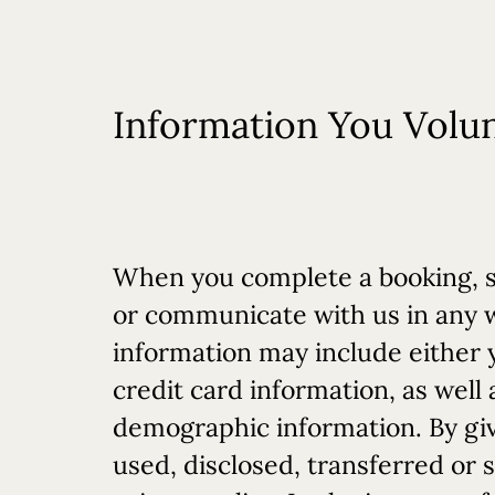
Information You Volun
When you complete a booking, si
or communicate with us in any wa
information may include either 
credit card information, as well 
demographic information. By givi
used, disclosed, transferred or 