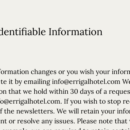
dentifiable Information
 information changes or you wish your info
te it by emailing
info@errigalhotel.com
We 
ion that we hold within 30 days of a reque
fo@errigalhotel.com
. If you wish to stop r
f the newsletters. We will retain your info
nt or resolve any issues. Please note tha