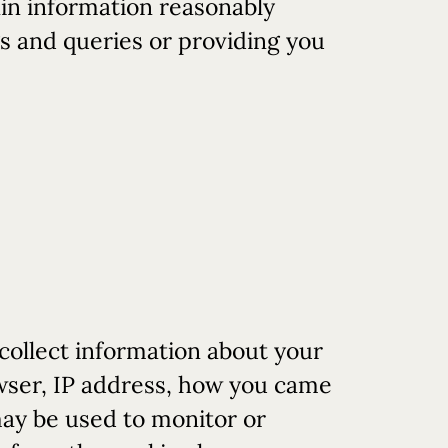
tain information reasonably
gs and queries or providing you
ollect information about your
owser, IP address, how you came
may be used to monitor or