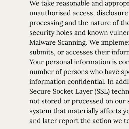
We take reasonable and appropr
unauthorised access, disclosure,
processing and the nature of the
security holes and known vulnerab
Malware Scanning. We implement
submits, or accesses their infor
Your personal information is co
number of persons who have spec
information confidential. In addi
Secure Socket Layer (SSL) techn
not stored or processed on our s
system that materially affects y
and later report the action we t